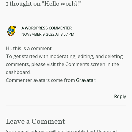
1 thought on “Hello world!”
A WORDPRESS COMMENTER
NOVEMBER 9, 2022 AT 3:57 PM
Hi, this is a comment.
To get started with moderating, editing, and deleting
comments, please visit the Comments screen in the
dashboard.
Commenter avatars come from
Gravatar
.
Reply
Leave a Comment
Your email address will not be published.
Required