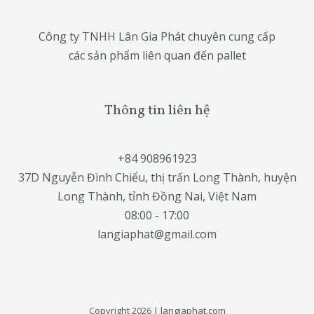
Công ty TNHH Lân Gia Phát chuyên cung cấp
các sản phẩm liên quan đến pallet
Thông tin liên hệ
+84 908961923
37D Nguyễn Đình Chiểu, thị trấn Long Thành, huyện
Long Thành, tỉnh Đồng Nai, Việt Nam
08:00 - 17:00
langiaphat@gmail.com
Copyright 2026 | langiaphat.com