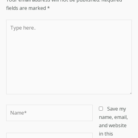
fields are marked
*
Type
here..
Name*
Save my
name, email,
and website
in this
Email*