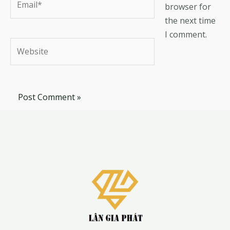
browser for
the next time
I comment.
Website