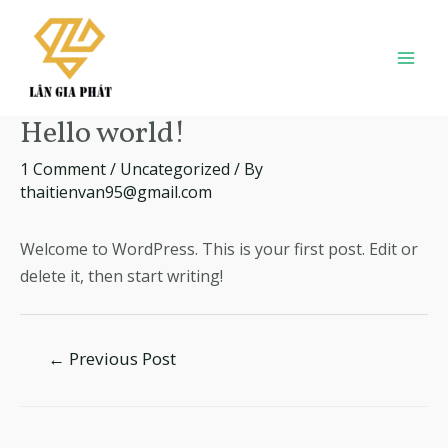
Skip
to
content
Mai
Men
Hello world!
1 Comment
/
Uncategorized
/ By
thaitienvan95@gmail.com
Welcome to WordPress. This is your first post. Edit or
delete it, then start writing!
Post
←
Previous Post
navigation